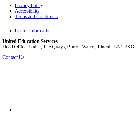
Privacy Policy
Accessibility
Terms and Conditions
Useful Information
United Education Services
Head Office, Unit J, The Quays, Burton Waters, Lincoln LN1 2XG.
Contact Us