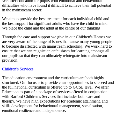
We offer education for pupils with emotional and behavioural
difficulties who have found it difficult to achieve their full potential
in the mainstream sector.
We aim to provide the best treatment for each individual child and
the best support for significant adults who have the child in mind.
We place the child and the adult at the centre of our thinking
Through the care and support we give in our Children's Homes we
are very aware of the range of issues that cause many young people
to become disaffected with mainstream schooling. We work hard to
ensure that we can reignite an enthusiasm for learning amongst all
our pupils so that they can ultimately reintegrate into mainstream
provision.
Children's Services
The education environment and the curriculum are both highly
structured. Our focus is to provide clear opportunities to succeed and
the full national curriculum is offered up to GCSE level. We offer
Education as part of a package of services offered in conjunction
with Barford Children’s Services that includes both care and
therapy. We have high expectations for academic attainment, and
skills development for behavioural management, socialisation,
emotional resilience and independence.