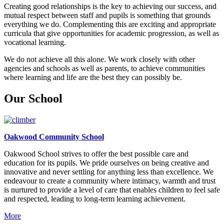
Creating good relationships is the key to achieving our success, and
mutual respect between staff and pupils is something that grounds
everything we do. Complementing this are exciting and appropriate
curricula that give opportunities for academic progression, as well as
vocational learning.
We do not achieve all this alone. We work closely with other
agencies and schools as well as parents, to achieve communities
where learning and life are the best they can possibly be.
Our School
Oakwood Community School
Oakwood School strives to offer the best possible care and
education for its pupils. We pride ourselves on being creative and
innovative and never settling for anything less than excellence. We
endeavour to create a community where intimacy, warmth and trust
is nurtured to provide a level of care that enables children to feel safe
and respected, leading to long-term learning achievement.
More