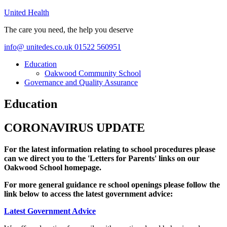
United Health
The care you need, the help you deserve
info@ unitedes.co.uk
01522 560951
Education
Oakwood Community School
Governance and Quality Assurance
Education
CORONAVIRUS UPDATE
For the latest information relating to school procedures please
can we direct you to the 'Letters for Parents' links on our
Oakwood School homepage.
For more general guidance re school openings please follow the
link below to access the latest government advice:
Latest Government Advice